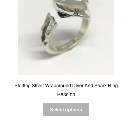
Custom Creations
Collections
Blog
Sterling Silver Wraparound Diver And Shark Ring
R
830.00
Select options