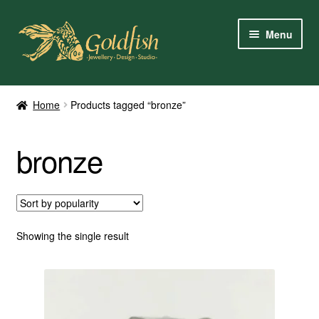
Skip
Skip
Menu
to
to
navigation
content
Home
Home
Products tagged “bronze”
Shop Online
bronze
My Account
Contact Us
Services
Showing the single result
About Us
Client Reviews