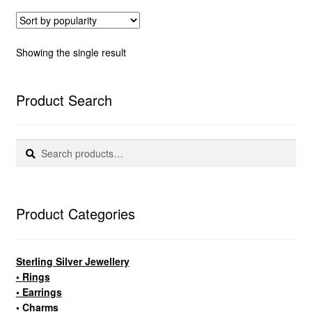
Showing the single result
Product Search
Search
Search
for:
Product Categories
Sterling Silver Jewellery
• Rings
• Earrings
• Charms