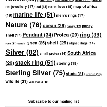
handmade
(11)
insects
map of africa
jewellery
(17)
love
(15)
leaf
(13)
(11)
life
(11)
marine life
(51)
(19)
men`s rings
(17)
Nature
(76)
ocean
(26)
pansy
pansy
(12)
ring
(39)
Pendant
(34)
Protea
(29)
shell
(17)
shell
(29)
sea
(25)
signet rings
(14)
rose
(11)
sand
(10)
Silver
(82)
South Africa
small protea
(14)
stack ring
(51)
(29)
sterling
(18)
Sterling Silver
(75)
studs
(21)
urchin
(13)
wildlife
(21)
yellow gold
(10)
Subscribe to our mailing list