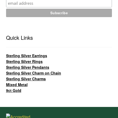
Quick Links
Sterling Silver Earrings
Sterling Silver Rings
Sterling Silver Pendants
Sterling Silver Charm on Chain
Sterling Silver Charms
Mixed Metal
9ct Gold