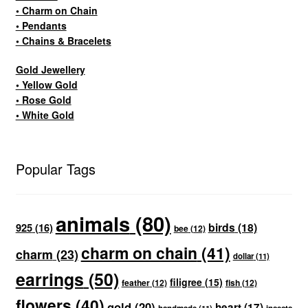
• Charm on Chain
• Pendants
• Chains & Bracelets
Gold Jewellery
• Yellow Gold
• Rose Gold
• White Gold
Popular Tags
animals
(80)
birds
(18)
925
(16)
bee
(12)
charm on chain
(41)
charm
(23)
dollar
(11)
earrings
(50)
filigree
(15)
feather
(12)
fish
(12)
flowers
(40)
gold
(20)
heart
(17)