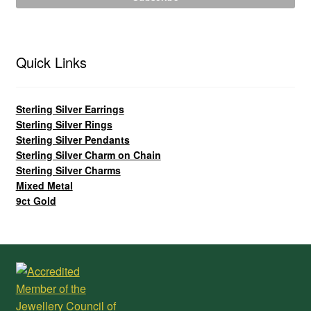
Quick Links
Sterling Silver Earrings
Sterling Silver Rings
Sterling Silver Pendants
Sterling Silver Charm on Chain
Sterling Silver Charms
Mixed Metal
9ct Gold