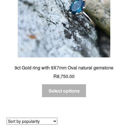
9ct Gold ring with 9X7mm Oval natural gemstone
R
8,750.00
Select options