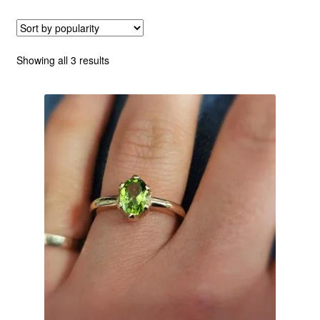
Custom Creations
Sorted
Showing all 3 results
Collections
by
popularity
Blog