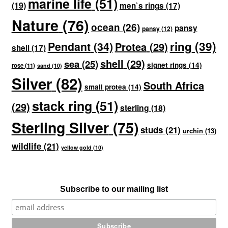
marine life
(51)
(19)
men`s rings
(17)
Nature
(76)
ocean
(26)
pansy
pansy
(12)
ring
(39)
Pendant
(34)
Protea
(29)
shell
(17)
shell
(29)
sea
(25)
signet rings
(14)
rose
(11)
sand
(10)
Silver
(82)
South Africa
small protea
(14)
stack ring
(51)
(29)
sterling
(18)
Sterling Silver
(75)
studs
(21)
urchin
(13)
wildlife
(21)
yellow gold
(10)
Subscribe to our mailing list