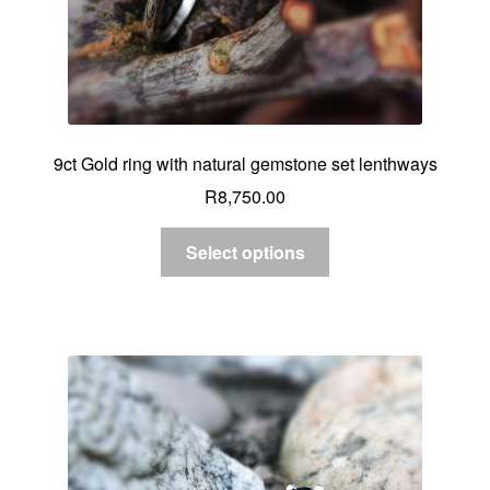
9ct Gold ring with natural gemstone set lenthways
R
8,750.00
Select options