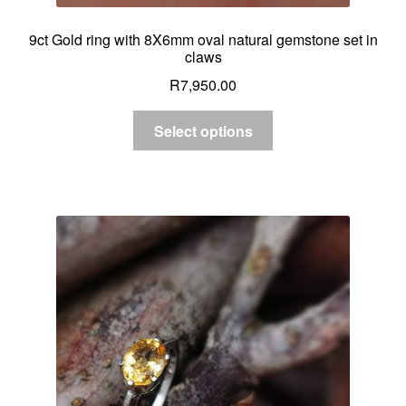
9ct Gold ring with 8X6mm oval natural gemstone set in
claws
R
7,950.00
Select options