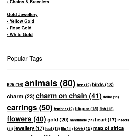
• Chains & Bracelets
Gold Jewellery
• Yellow Gold
• Rose Gold
• White Gold
Popular Tags
animals
(80)
birds
(18)
925
(16)
bee
(12)
charm on chain
(41)
charm
(23)
dollar
(11)
earrings
(50)
filigree
(15)
feather
(12)
fish
(12)
flowers
(40)
gold
(20)
heart
(17)
handmade
(11)
insects
map of africa
jewellery
(17)
love
(15)
leaf
(13)
(11)
life
(11)