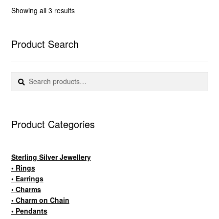
Sorted
Showing all 3 results
by
popularity
Product Search
Search
Search
for:
Product Categories
Sterling Silver Jewellery
• Rings
• Earrings
• Charms
• Charm on Chain
• Pendants