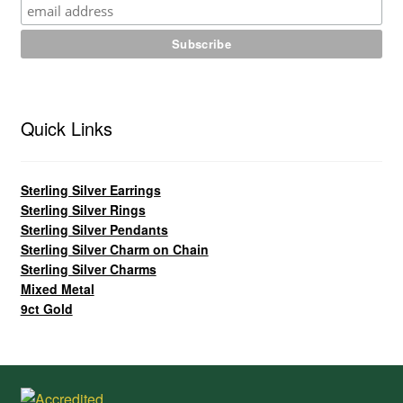
Quick Links
Sterling Silver Earrings
Sterling Silver Rings
Sterling Silver Pendants
Sterling Silver Charm on Chain
Sterling Silver Charms
Mixed Metal
9ct Gold