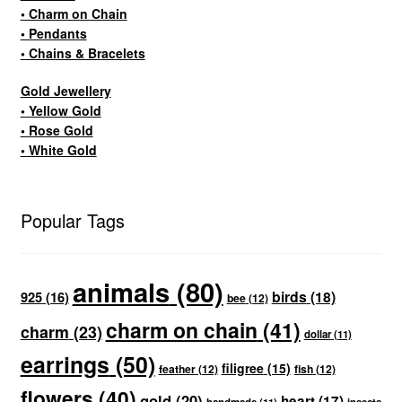
• Charm on Chain
• Pendants
• Chains & Bracelets
Gold Jewellery
• Yellow Gold
• Rose Gold
• White Gold
Popular Tags
animals
(80)
birds
(18)
925
(16)
bee
(12)
charm on chain
(41)
charm
(23)
dollar
(11)
earrings
(50)
filigree
(15)
feather
(12)
fish
(12)
flowers
(40)
gold
(20)
heart
(17)