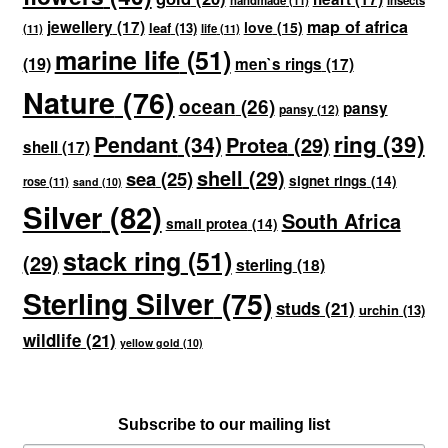
handmade
(11)
insects
map of africa
jewellery
(17)
love
(15)
leaf
(13)
(11)
life
(11)
marine life
(51)
(19)
men`s rings
(17)
Nature
(76)
ocean
(26)
pansy
pansy
(12)
ring
(39)
Pendant
(34)
Protea
(29)
shell
(17)
shell
(29)
sea
(25)
signet rings
(14)
rose
(11)
sand
(10)
Silver
(82)
South Africa
small protea
(14)
stack ring
(51)
(29)
sterling
(18)
Sterling Silver
(75)
studs
(21)
urchin
(13)
wildlife
(21)
yellow gold
(10)
Subscribe to our mailing list