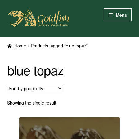
Skip
Skip
Menu
to
to
navigation
content
Home
Home
Products tagged “blue topaz”
Shop Online
blue topaz
My Account
Contact Us
Services
Showing the single result
About Us
Client Reviews