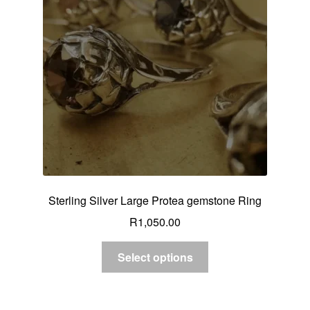
Custom Creations
Collections
Blog
Sterling Silver Large Protea gemstone Ring
R
1,050.00
Select options