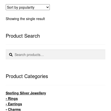
Showing the single result
Product Search
Search
Search
for:
Product Categories
Sterling Silver Jewellery
• Rings
• Earrings
• Charms