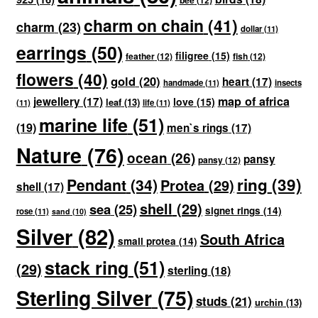
charm on chain
(41)
charm
(23)
dollar
(11)
earrings
(50)
filigree
(15)
feather
(12)
fish
(12)
flowers
(40)
gold
(20)
heart
(17)
handmade
(11)
insects
map of africa
jewellery
(17)
love
(15)
leaf
(13)
(11)
life
(11)
marine life
(51)
(19)
men`s rings
(17)
Nature
(76)
ocean
(26)
pansy
pansy
(12)
ring
(39)
Pendant
(34)
Protea
(29)
shell
(17)
shell
(29)
sea
(25)
signet rings
(14)
rose
(11)
sand
(10)
Silver
(82)
South Africa
small protea
(14)
stack ring
(51)
(29)
sterling
(18)
Sterling Silver
(75)
studs
(21)
urchin
(13)