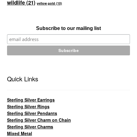
wildlife
(21)
yellow gold
(10)
Subscribe to our mailing list
Quick Links
Sterling Silver Earrings
Sterling Silver Rings
Sterling Silver Pendants
Sterling Silver Charm on Chain
Sterling Silver Charms
Mixed Metal