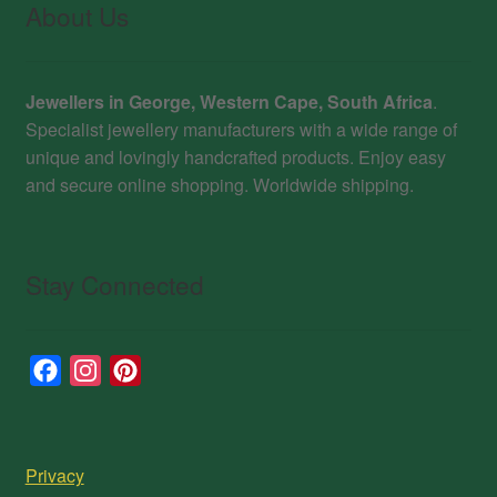
About Us
Jewellers in George, Western Cape, South Africa
.
Specialist jewellery manufacturers with a wide range of
unique and lovingly handcrafted products. Enjoy easy
and secure online shopping. Worldwide shipping.
Stay Connected
F
I
P
a
n
i
c
s
n
e
t
t
Privacy
b
a
e