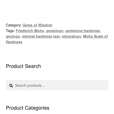
Category:
Gems of Wisdom
Tags:
Friederich Mohs
,
gemology
,
gemstone hardness
,
geology
,
mineral hardness test
,
mineralogy
,
Mohs Scale of
Hardness
Product Search
Search
Search
for:
Product Categories