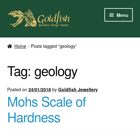
Skip
Skip
Menu
to
to
navigation
content
Home
Home
Posts tagged “geology”
Shop Online
Tag:
geology
My Account
Contact Us
Posted on
24/01/2018
by
Goldfish Jewellery
Mohs Scale of
Services
Hardness
About Us
Client Reviews