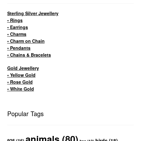
Sterling Silver Jewellery
• Rings
• Earrings
• Charms
• Charm on Chain
• Pendants
• Chains & Bracelets
Gold Jewellery
• Yellow Gold
• Rose Gold
• White Gold
Popular Tags
animals
(80)
birds
(18)
925
(16)
bee
(12)