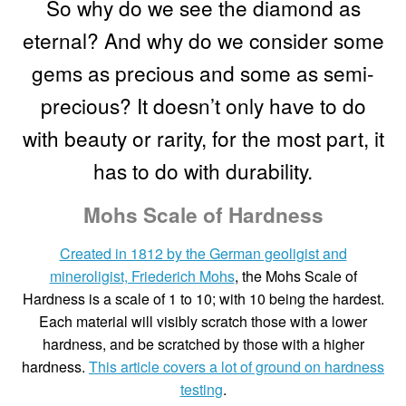
So why do we see the diamond as
eternal? And why do we consider some
Custom Creations
gems as precious and some as semi-
Collections
precious? It doesn’t only have to do
with beauty or rarity, for the most part, it
Blog
has to do with durability.
Mohs Scale of Hardness
Created in 1812 by the German geoligist and
mineroligist, Friederich Mohs
, the Mohs Scale of
Hardness is a scale of 1 to 10; with 10 being the hardest.
Each material will visibly scratch those with a lower
hardness, and be scratched by those with a higher
hardness.
This article covers a lot of ground on hardness
testing
.