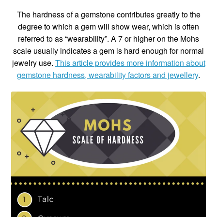
The hardness of a gemstone contributes greatly to the
degree to which a gem will show wear, which is often
referred to as “wearability”. A 7 or higher on the Mohs
scale usually indicates a gem is hard enough for normal
jewelry use.
This article provides more information about
gemstone hardness, wearability factors and jewellery
.