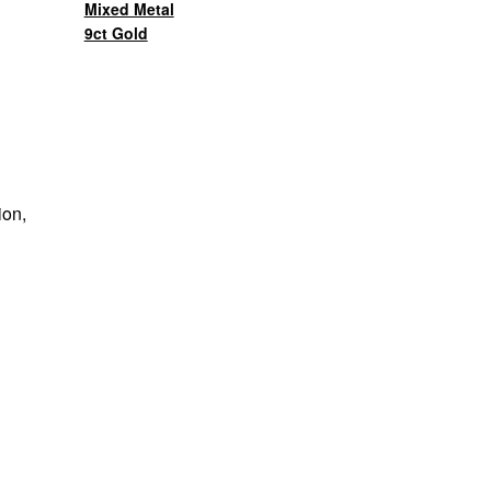
Mixed Metal
9ct Gold
ion,