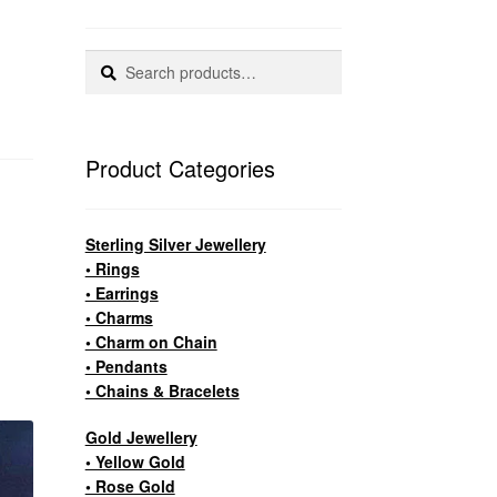
Search
Search
for:
Product Categories
Sterling Silver Jewellery
• Rings
• Earrings
• Charms
• Charm on Chain
• Pendants
• Chains & Bracelets
Gold Jewellery
• Yellow Gold
• Rose Gold