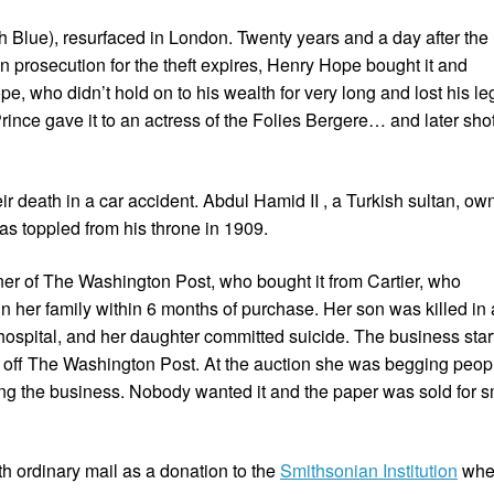
h Blue), resurfaced in London. Twenty years and a day after the
on prosecution for the theft expires, Henry Hope bought it and
e, who didn’t hold on to his wealth for very long and lost his le
nce gave it to an actress of the Folies Bergere… and later sho
ir death in a car accident. Abdul Hamid II , a Turkish sultan, o
s toppled from his throne in 1909.
er of The Washington Post, who bought it from Cartier, who
in her family within 6 months of purchase. Her son was killed in 
hospital, and her daughter committed suicide. The business star
n off The Washington Post. At the auction she was begging peop
ng the business. Nobody wanted it and the paper was sold for s
th ordinary mail as a donation to the
Smithsonian Institution
wher