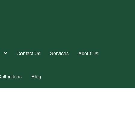
Contact Us
Services
About Us
ollections
Blog