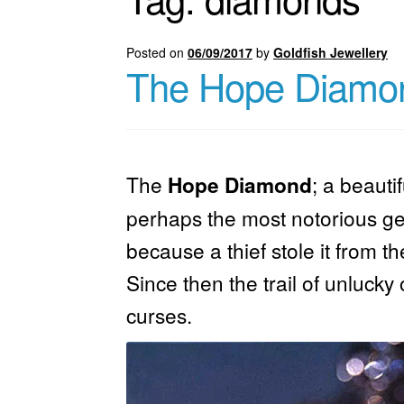
Posted on
06/09/2017
by
Goldfish Jewellery
The Hope Diamo
The
; a
beauti
Hope Diamond
perhaps the most notorious gem
because a thief stole it from t
Since then the trail of unluck
curses.