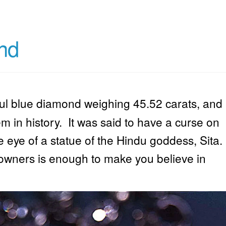
nd
ful blue diamond weighing 45.52 carats, and
 in history. It was said to have a curse on
he eye of a statue of the Hindu goddess, Sita.
y owners is enough to make you believe in