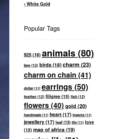
• White Gold
Popular Tags
animals
(80)
925
(16)
charm
(23)
birds
(18)
bee
(12)
charm on chain
(41)
earrings
(50)
dollar
(11)
filigree
(15)
feather
(12)
fish
(12)
flowers
(40)
gold
(20)
heart
(17)
handmade
(11)
insects
(11)
jewellery
(17)
love
leaf
(13)
life
(11)
map of africa
(19)
(15)