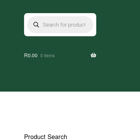
Products
search
R
0.00
0 items
Product Search