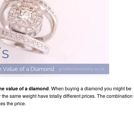
the value of a diamond
. When buying a diamond you might be
ly the same weight have totally different prices. The combination 
es the price.