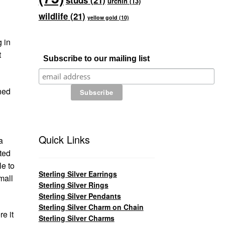
studs
(21)
urchin
(13)
wildlife
(21)
yellow gold
(10)
g in
t
Subscribe to our mailing list
wned
Quick Links
a
ted
le to
Sterling Silver Earrings
mall
Sterling Silver Rings
Sterling Silver Pendants
Sterling Silver Charm on Chain
e it
Sterling Silver Charms