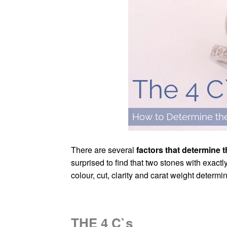
There are several
factors that determine 
surprised to find that two stones with exact
colour, cut, clarity and carat weight determin
THE 4 C`s