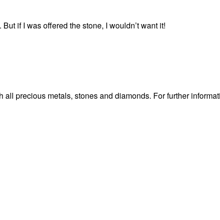
ut if I was offered the stone, I wouldn’t want it!
 all precious metals, stones and diamonds. For further informat