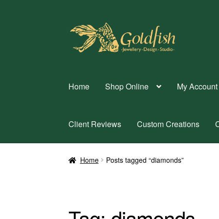
Skip
Skip
to
to
navigation
content
Home
Shop Online
My Account
Client Reviews
Custom Creations
C
Home
Posts tagged “diamonds”
Tag:
diamonds