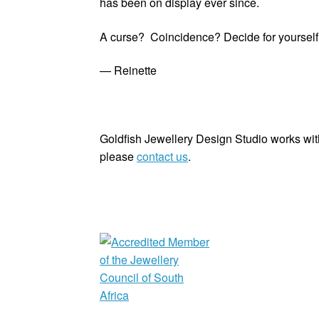
has been on display ever since.
A curse? Coincidence? Decide for yourself. B
— Reinette
Goldfish Jewellery Design Studio works with
please
contact us
.