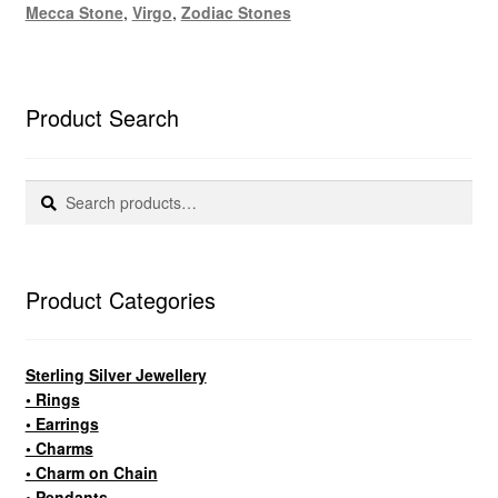
Mecca Stone
,
Virgo
,
Zodiac Stones
Product Search
Search
Search
for:
Product Categories
Sterling Silver Jewellery
• Rings
• Earrings
• Charms
• Charm on Chain
• Pendants