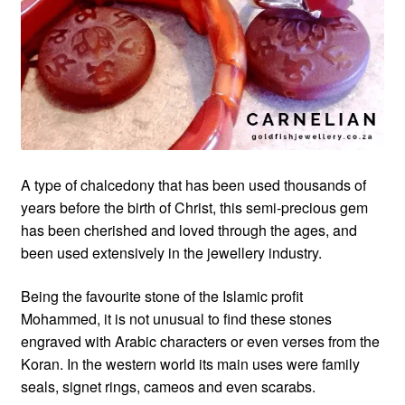
Custom Creations
Collections
Blog
A type of chalcedony that has been used thousands of
years before the birth of Christ, this semi-precious gem
has been cherished and loved through the ages, and
been used extensively in the jewellery industry.
Being the favourite stone of the Islamic profit
Mohammed, it is not unusual to find these stones
engraved with Arabic characters or even verses from the
Koran. In the western world its main uses were family
seals, signet rings, cameos and even scarabs.