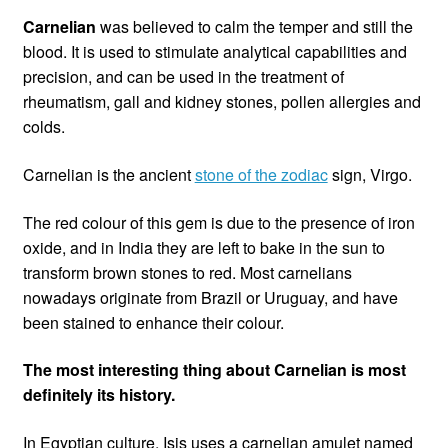
Carnelian
was believed to calm the temper and still the
blood. It is used to stimulate analytical capabilities and
precision, and can be used in the treatment of
rheumatism, gall and kidney stones, pollen allergies and
colds.
Carnelian is the ancient
stone of the zodiac
sign, Virgo.
The red colour of this gem is due to the presence of iron
oxide, and in India they are left to bake in the sun to
transform brown stones to red. Most carnelians
nowadays originate from Brazil or Uruguay, and have
been stained to enhance their colour.
The most interesting thing about Carnelian is most
definitely its history.
In Egyptian culture, Isis uses a carnelian amulet named