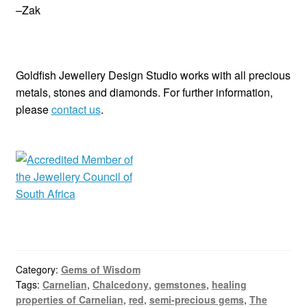
–Zak
Goldfish Jewellery Design Studio works with all precious
metals, stones and diamonds. For further information,
please
contact us
.
Category:
Gems of Wisdom
Tags:
Carnelian
,
Chalcedony
,
gemstones
,
healing
properties of Carnelian
,
red
,
semi-precious gems
,
The