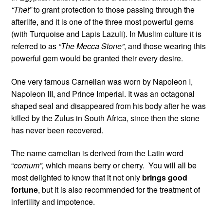
“Thet”
to grant protection to those passing through the
afterlife, and it is one of the three most powerful gems
(with Turquoise and Lapis Lazuli). In Muslim culture it is
referred to as
“The Mecca Stone”
, and those wearing this
powerful gem would be granted their every desire.
One very famous Carnelian was worn by Napoleon I,
Napoleon III, and Prince Imperial. It was an octagonal
shaped seal and disappeared from his body after he was
killed by the Zulus in South Africa, since then the stone
has never been recovered.
The name carnelian is derived from the Latin word
“
cornum”,
which means berry or cherry. You will all be
most delighted to know that it not only
brings good
fortune
, but it is also recommended for the treatment of
infertility and impotence.