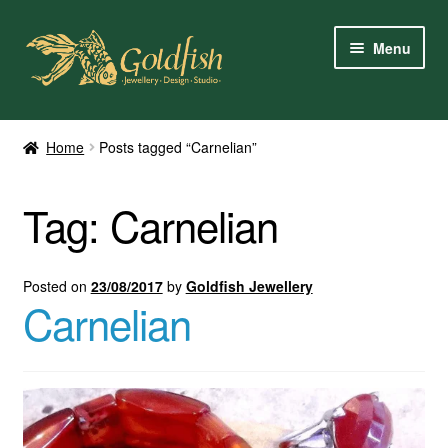
Skip
Skip
Menu
to
to
navigation
content
Home
Home
Posts tagged “Carnelian”
Shop Online
Tag:
Carnelian
My Account
Contact Us
Posted on
23/08/2017
by
Goldfish Jewellery
Carnelian
Services
About Us
Client Reviews