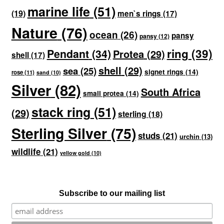
marine life
(51)
(19)
men`s rings
(17)
Nature
(76)
ocean
(26)
pansy
pansy
(12)
ring
(39)
Pendant
(34)
Protea
(29)
shell
(17)
shell
(29)
sea
(25)
signet rings
(14)
rose
(11)
sand
(10)
Silver
(82)
South Africa
small protea
(14)
stack ring
(51)
(29)
sterling
(18)
Sterling Silver
(75)
studs
(21)
urchin
(13)
wildlife
(21)
yellow gold
(10)
Subscribe to our mailing list