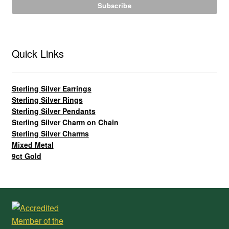
Quick Links
Sterling Silver Earrings
Sterling Silver Rings
Sterling Silver Pendants
Sterling Silver Charm on Chain
Sterling Silver Charms
Mixed Metal
9ct Gold