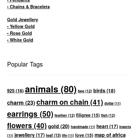
• Chains & Bracelets
Gold Jewellery
• Yellow Gold
• Rose Gold
• White Gold
Popular Tags
animals
(80)
birds
(18)
925
(16)
bee
(12)
charm on chain
(41)
charm
(23)
dollar
(11)
earrings
(50)
filigree
(15)
feather
(12)
fish
(12)
flowers
(40)
gold
(20)
heart
(17)
handmade
(11)
insects
map of africa
jewellery
(17)
love
(15)
leaf
(13)
(11)
life
(11)