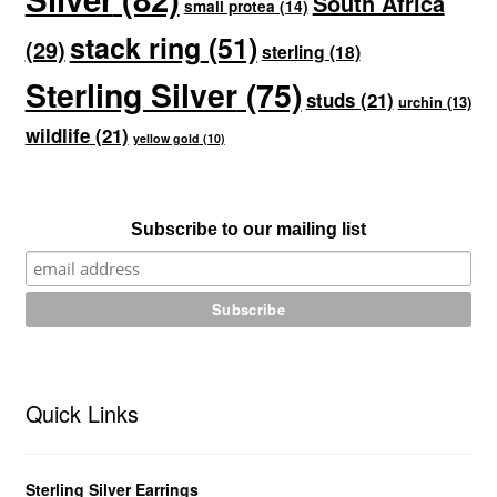
South Africa
small protea
(14)
stack ring
(51)
(29)
sterling
(18)
Sterling Silver
(75)
studs
(21)
urchin
(13)
wildlife
(21)
yellow gold
(10)
Subscribe to our mailing list
Quick Links
Sterling Silver Earrings