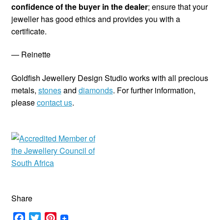
confidence of the buyer in the dealer
; ensure that your
jeweller has good ethics and provides you with a
certificate.
— Reinette
Goldfish Jewellery Design Studio works with all precious
metals,
stones
and
diamonds
. For further information,
please
contact us
.
Share
F
T
P