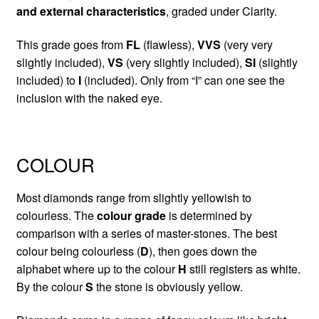
and external characteristics
, graded under Clarity.
This grade goes from
FL
(flawless),
VVS
(very very
slightly included),
VS
(very slightly included),
SI
(slightly
included) to
I
(included). Only from “I” can one see the
inclusion with the naked eye.
COLOUR
Most diamonds range from slightly yellowish to
colourless. The
colour grade
is determined by
comparison with a series of master-stones. The best
colour being colourless (
D
), then goes down the
alphabet where up to the colour
H
still registers as white.
By the colour
S
the stone is obviously yellow.