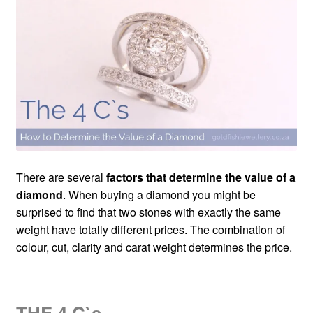
Custom Creations
Collections
Blog
There are several
factors that determine the value of a
diamond
. When buying a diamond you might be
surprised to find that two stones with exactly the same
weight have totally different prices. The combination of
colour, cut, clarity and carat weight determines the price.
THE 4 C`s