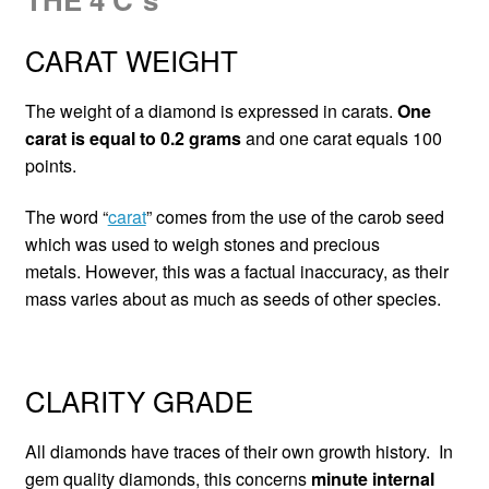
CARAT WEIGHT
The weight of a diamond is expressed in carats.
One
carat is equal to 0.2 grams
and one carat equals 100
points.
The word “
carat
” comes from the use of the carob seed
which was used to weigh stones and precious
metals. However, this was a factual inaccuracy, as their
mass varies about as much as seeds of other species.
CLARITY GRADE
All diamonds have traces of their own growth history. In
gem quality diamonds, this concerns
minute internal