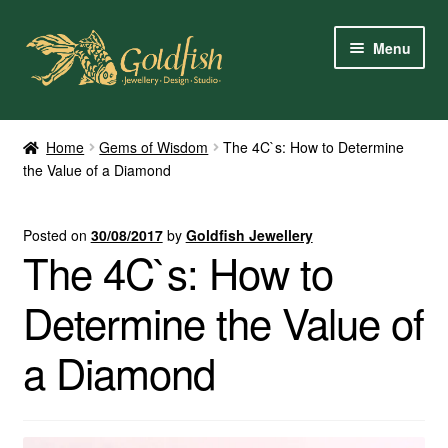
Skip
Skip
Menu
to
to
navigation
content
Home
Home
Gems of Wisdom
The 4C`s: How to Determine
the Value of a Diamond
Shop Online
My Account
Posted on
30/08/2017
by
Goldfish Jewellery
The 4C`s: How to
Contact Us
Determine the Value of
Services
a Diamond
About Us
Client Reviews