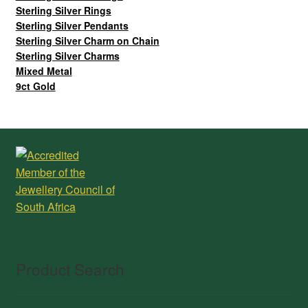
Sterling Silver Rings
Sterling Silver Pendants
Sterling Silver Charm on Chain
Sterling Silver Charms
Mixed Metal
9ct Gold
Product Search