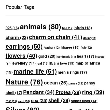
Popular Tags
animals
(80)
birds
(18)
925
(16)
bee
(12)
charm on chain
(41)
charm
(23)
dollar
(11)
earrings
(50)
filigree
(15)
feather
(12)
fish
(12)
flowers
(40)
gold
(20)
heart
(17)
handmade
(11)
insects
map of africa
jewellery
(17)
love
(15)
leaf
(13)
(11)
life
(11)
marine life
(51)
(19)
men`s rings
(17)
Nature
(76)
ocean
(26)
pansy
pansy
(12)
ring
(39)
Pendant
(34)
Protea
(29)
shell
(17)
shell
(29)
sea
(25)
signet rings
(14)
rose
(11)
sand
(10)
Silver
(82)