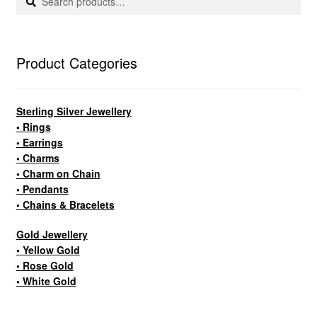
for:
Product Categories
Sterling Silver Jewellery
• Rings
• Earrings
• Charms
• Charm on Chain
• Pendants
• Chains & Bracelets
Gold Jewellery
• Yellow Gold
• Rose Gold
• White Gold