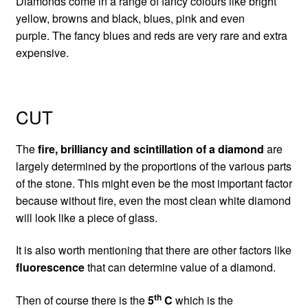
Diamonds come in a range of fancy colours like bright
yellow, browns and black, blues, pink and even
purple. The fancy blues and reds are very rare and extra
expensive.
CUT
The
fire, brilliancy and scintillation of a diamond
are
largely determined by the proportions of the various parts
of the stone. This might even be the most important factor
because without fire, even the most clean white diamond
will look like a piece of glass.
It is also worth mentioning that there are other factors like
fluorescence
that can determine value of a diamond.
th
Then of course there is the
5
C
which is the